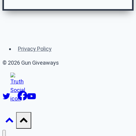
Related Gun
Giveaways
Privacy Policy
(or 👉 see
all gun giveaways
)
© 2026 Gun Giveaways