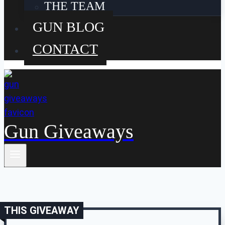
THE TEAM
GUN BLOG
CONTACT
Gun Giveaways
THIS GIVEAWAY