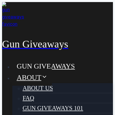
Skip
to
content
Gun Giveaways
GUN GIVEAWAYS
ABOUT
ABOUT US
FAQ
GUN GIVEAWAYS 101