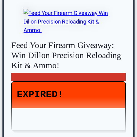
Feed Your Firearm Giveaway:
Win Dillon Precision Reloading
Kit & Ammo!
EXPIRED!