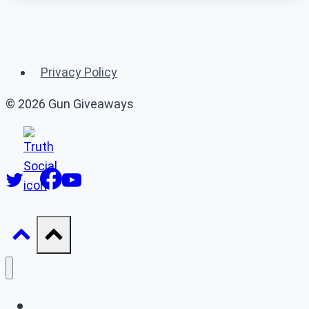
Related Gun
Giveaways
Privacy Policy
(or 👉 see
all gun giveaways
)
© 2026 Gun Giveaways
Gun Giveaways