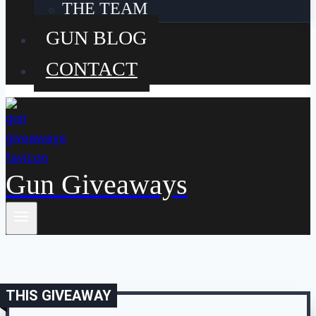
THE TEAM
GUN BLOG
CONTACT
Gun Giveaways
THIS GIVEAWAY