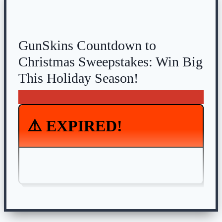
GunSkins Countdown to
Christmas Sweepstakes: Win Big
This Holiday Season!
⚠️ EXPIRED!