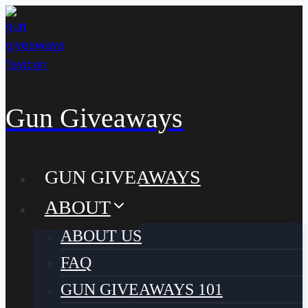
Skip
to
content
Gun Giveaways
GUN GIVEAWAYS
ABOUT
ABOUT US
FAQ
GUN GIVEAWAYS 101