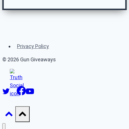
Related Gun
Giveaways
Privacy Policy
(or 👉 see
all gun giveaways
)
© 2026 Gun Giveaways