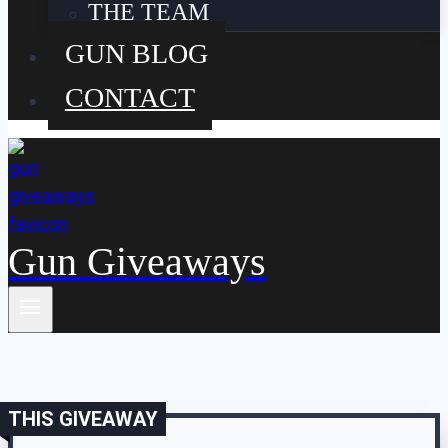
THE TEAM
GUN BLOG
CONTACT
Gun Giveaways
THIS GIVEAWAY