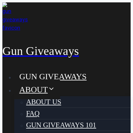
Skip
to
content
Gun Giveaways
GUN GIVEAWAYS
ABOUT
ABOUT US
FAQ
GUN GIVEAWAYS 101