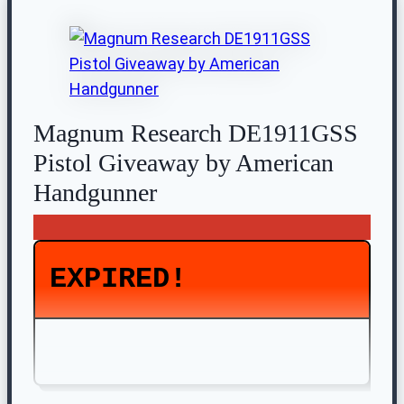
Magnum Research DE1911GSS
Pistol Giveaway by American
Handgunner
EXPIRED!