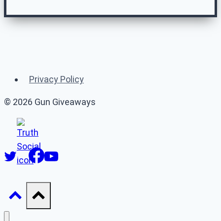
Related Gun
Giveaways
Privacy Policy
(or 👉 see
all gun giveaways
)
© 2026 Gun Giveaways