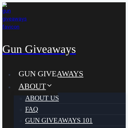
Skip
to
content
Gun Giveaways
GUN GIVEAWAYS
ABOUT
ABOUT US
FAQ
GUN GIVEAWAYS 101