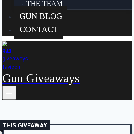
THE TEAM
GUN BLOG
CONTACT
Gun Giveaways
THIS GIVEAWAY