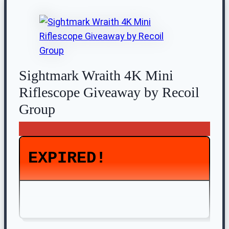
Sightmark Wraith 4K Mini
Riflescope Giveaway by Recoil
Group
EXPIRED!