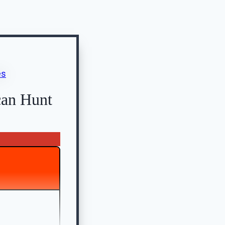
can Hunt