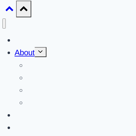
Gun Giveaways
Toggle
About
child
menu
About Us
FAQ
Gun Giveaways 101
The Team
Gun Blog
Contact