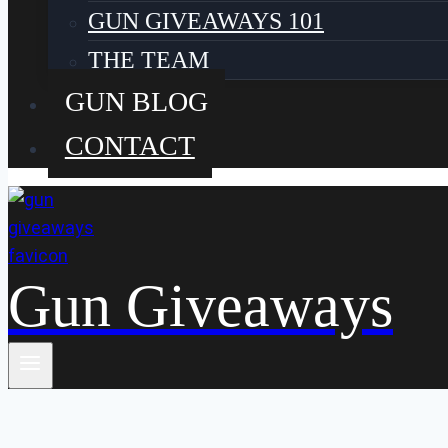
GUN GIVEAWAYS 101
THE TEAM
GUN BLOG
CONTACT
Gun Giveaways