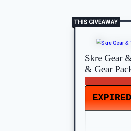
THIS GIVEAWAY
Skre Gear &
& Gear Pac
EXPIRE