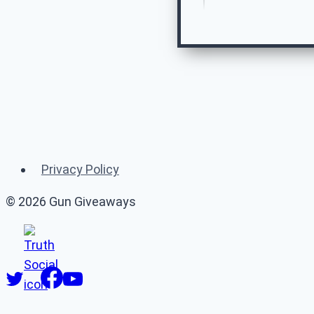
Re
Privacy Policy
© 2026 Gun Giveaways