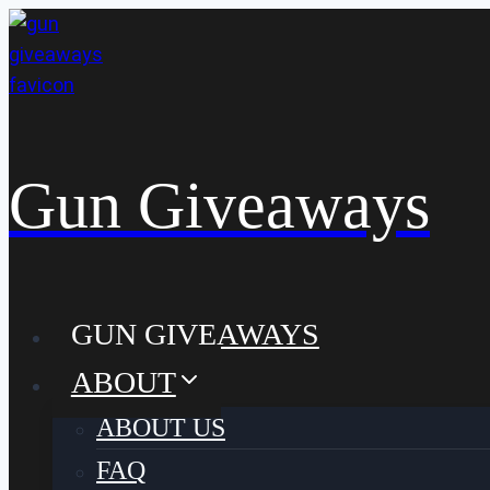
Skip
to
content
Gun Giveaways
GUN GIVEAWAYS
ABOUT
ABOUT US
FAQ