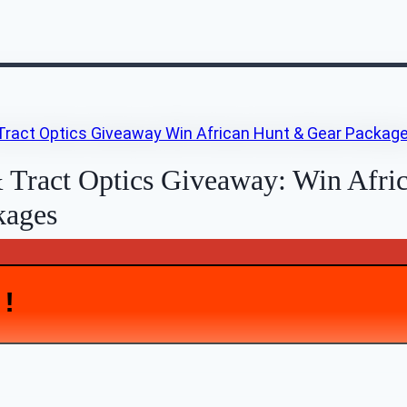
 Tract Optics Giveaway: Win Afri
kages
D!