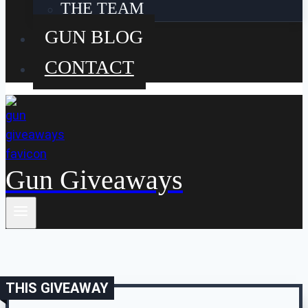
THE TEAM
GUN BLOG
CONTACT
Gun Giveaways
THIS GIVEAWAY