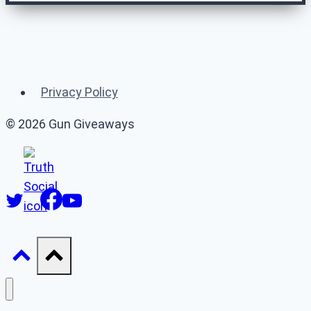
Related Gun
Giveaways
Privacy Policy
(or 👉 see
all gun giveaways
)
© 2026 Gun Giveaways