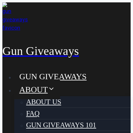
Skip
to
content
Gun Giveaways
GUN GIVEAWAYS
ABOUT
ABOUT US
FAQ
GUN GIVEAWAYS 101