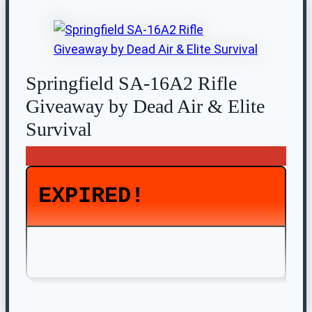
Springfield SA-16A2 Rifle
Giveaway by Dead Air & Elite
Survival
EXPIRED!