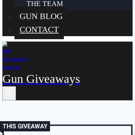
THE TEAM
GUN BLOG
CONTACT
Gun Giveaways
THIS GIVEAWAY