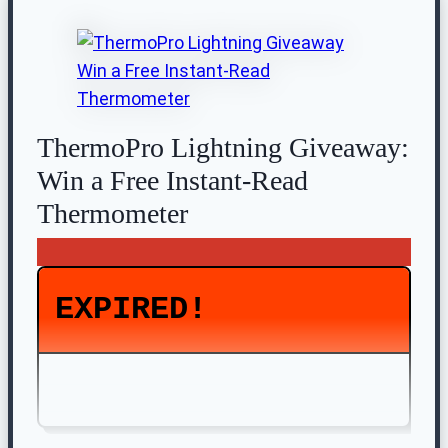
ThermoPro Lightning Giveaway:
Win a Free Instant-Read
Thermometer
EXPIRED!