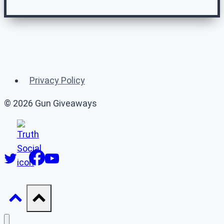
Related Gun
Giveaways
Privacy Policy
(or 👉 see
all gun giveaways
)
© 2026 Gun Giveaways