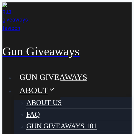
Skip
to
content
Gun Giveaways
GUN GIVEAWAYS
ABOUT
ABOUT US
FAQ
GUN GIVEAWAYS 101