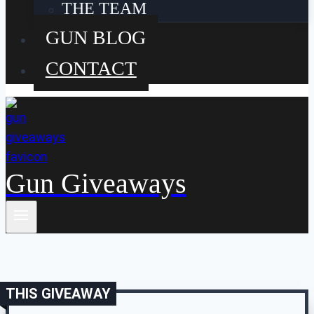
THE TEAM
GUN BLOG
CONTACT
Gun Giveaways
THIS GIVEAWAY