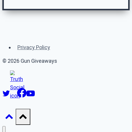
Related Gun
Giveaways
Privacy Policy
(or 👉 see
all gun giveaways
)
© 2026 Gun Giveaways