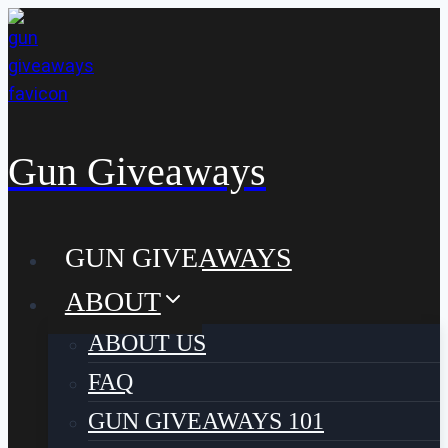
Skip
to
content
Gun Giveaways
GUN GIVEAWAYS
ABOUT
ABOUT US
FAQ
GUN GIVEAWAYS 101