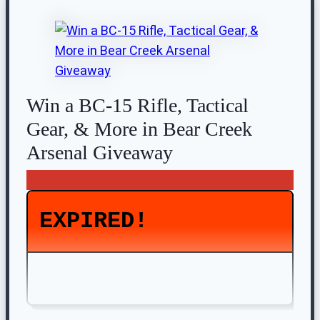
Win a BC-15 Rifle, Tactical
Gear, & More in Bear Creek
Arsenal Giveaway
EXPIRED!