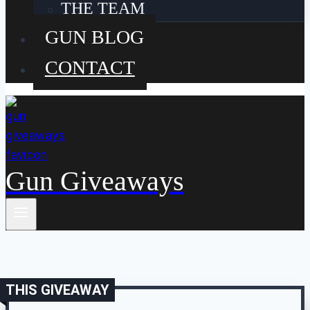
THE TEAM
GUN BLOG
CONTACT
Gun Giveaways
THIS GIVEAWAY