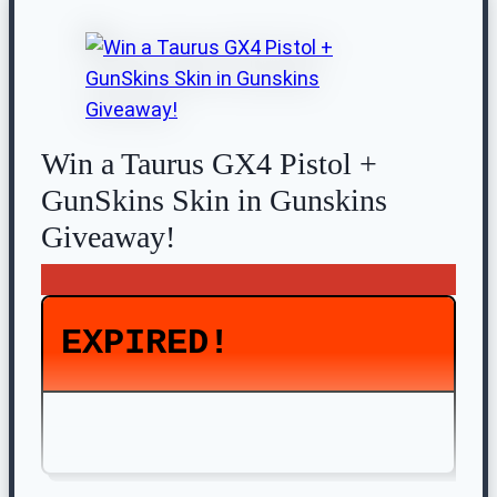
Win a Taurus GX4 Pistol +
GunSkins Skin in Gunskins
Giveaway!
EXPIRED!