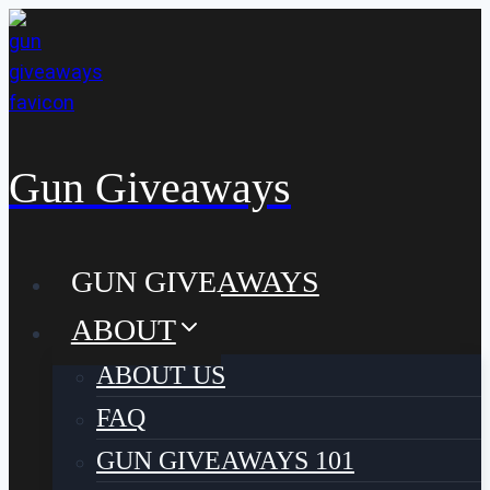
Skip
to
content
Gun Giveaways
GUN GIVEAWAYS
ABOUT
ABOUT US
FAQ
GUN GIVEAWAYS 101