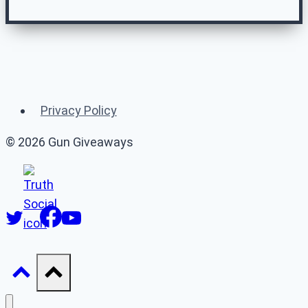
Related Gun
Giveaways
Privacy Policy
(or 👉 see
all gun giveaways
)
© 2026 Gun Giveaways