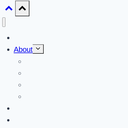
Gun Giveaways
Toggle
About
child
menu
About Us
FAQ
Gun Giveaways 101
The Team
Gun Blog
Contact