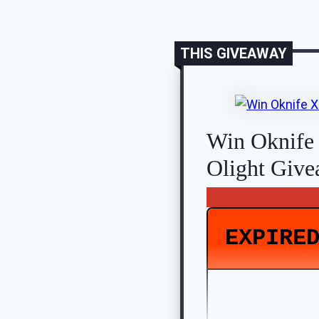
THIS GIVEAWAY
Win Oknife
Olight Giv
EXPIRE