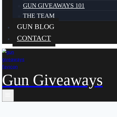
GUN GIVEAWAYS 101
THE TEAM
GUN BLOG
CONTACT
Gun Giveaways