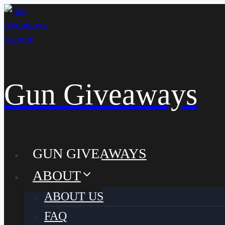
Skip
to
content
Gun Giveaways
GUN GIVEAWAYS
ABOUT
ABOUT US
FAQ