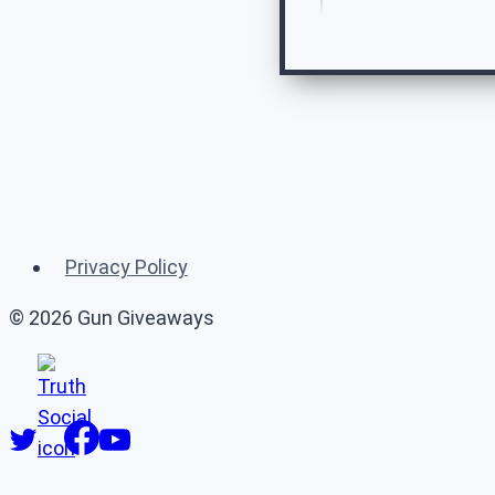
Re
Privacy Policy
© 2026 Gun Giveaways