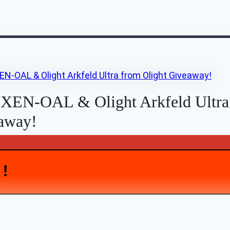
 XEN-OAL & Olight Arkfeld Ultra
eaway!
D!