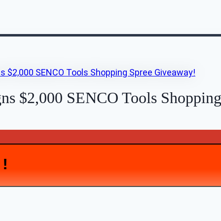
gns $2,000 SENCO Tools Shopping
D!