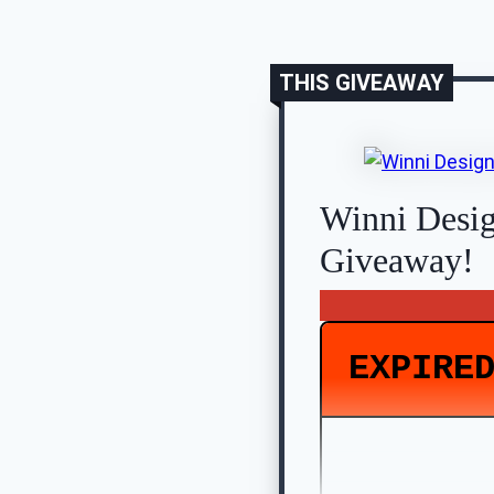
THIS GIVEAWAY
Winni Desi
Giveaway!
EXPIRE