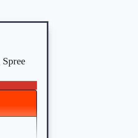
 Spree