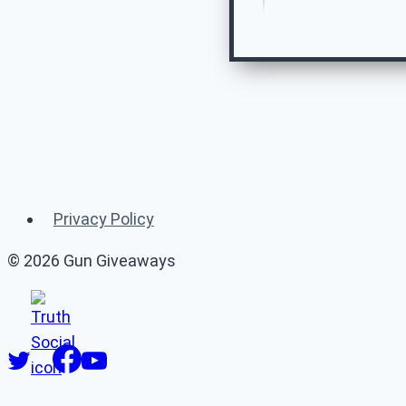
Re
Privacy Policy
© 2026 Gun Giveaways