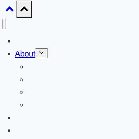
Gun Giveaways
Toggle
About
child
menu
About Us
FAQ
Gun Giveaways 101
The Team
Gun Blog
Contact