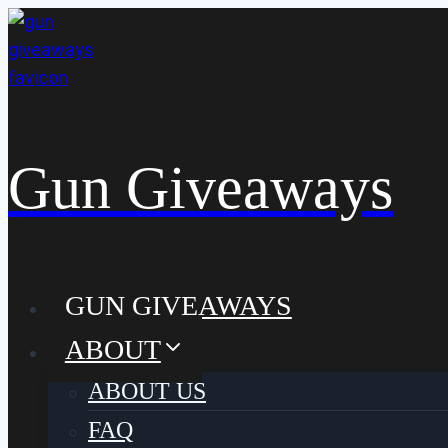
Skip
to
content
Gun Giveaways
GUN GIVEAWAYS
ABOUT
ABOUT US
FAQ