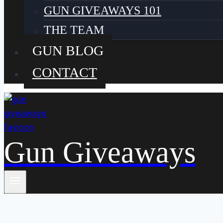
GUN GIVEAWAYS 101
THE TEAM
GUN BLOG
CONTACT
Gun Giveaways