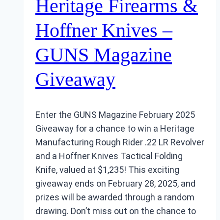
Heritage Firearms &
Gear
Giveaway
Hoffner Knives –
GUNS Magazine
Giveaway
Enter the GUNS Magazine February 2025
Giveaway for a chance to win a Heritage
Manufacturing Rough Rider .22 LR Revolver
and a Hoffner Knives Tactical Folding
Knife, valued at $1,235! This exciting
giveaway ends on February 28, 2025, and
prizes will be awarded through a random
drawing. Don’t miss out on the chance to