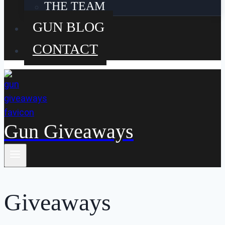
THE TEAM
GUN BLOG
CONTACT
Gun Giveaways
Giveaways