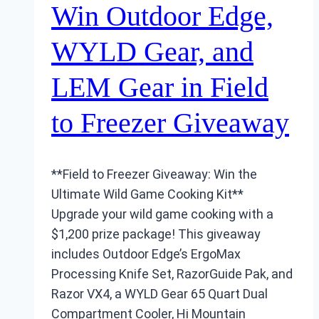
Win Outdoor Edge,
in
RECOIL
WYLD Gear, and
Giveaway!
LEM Gear in Field
to Freezer Giveaway
**Field to Freezer Giveaway: Win the
Ultimate Wild Game Cooking Kit**
Upgrade your wild game cooking with a
$1,200 prize package! This giveaway
includes Outdoor Edge’s ErgoMax
Processing Knife Set, RazorGuide Pak, and
Razor VX4, a WYLD Gear 65 Quart Dual
Compartment Cooler, Hi Mountain