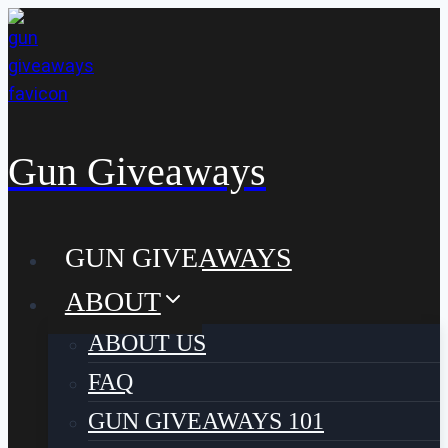
Skip
to
content
Gun Giveaways
GUN GIVEAWAYS
ABOUT
ABOUT US
FAQ
GUN GIVEAWAYS 101