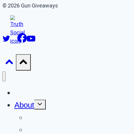
© 2026 Gun Giveaways
Gun Giveaways
Toggle
About
child
menu
About Us
FAQ