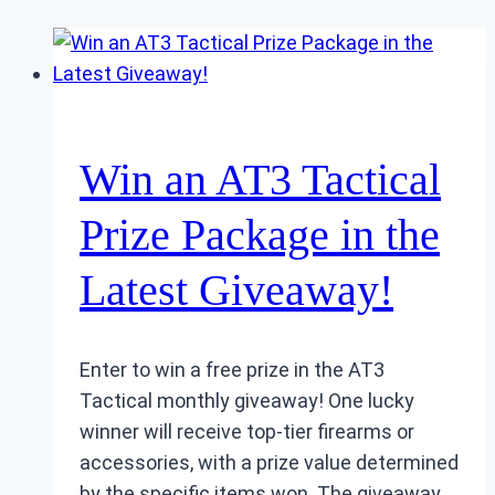
Win an AT3 Tactical
Prize Package in the
Latest Giveaway!
Enter to win a free prize in the AT3
Tactical monthly giveaway! One lucky
winner will receive top-tier firearms or
accessories, with a prize value determined
by the specific items won. The giveaway