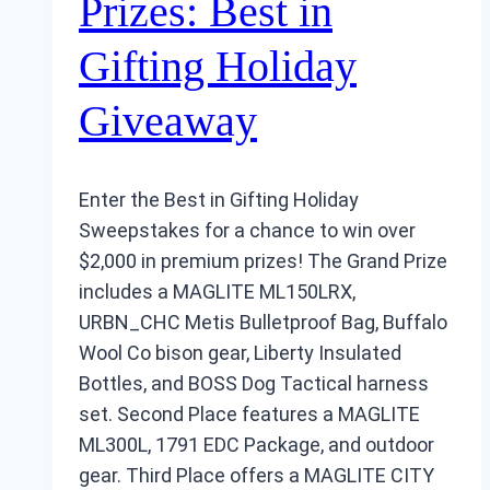
Prizes: Best in
Field
to
Gifting Holiday
Freezer
Giveaway
Giveaway
Enter the Best in Gifting Holiday
Sweepstakes for a chance to win over
$2,000 in premium prizes! The Grand Prize
includes a MAGLITE ML150LRX,
URBN_CHC Metis Bulletproof Bag, Buffalo
Wool Co bison gear, Liberty Insulated
Bottles, and BOSS Dog Tactical harness
set. Second Place features a MAGLITE
ML300L, 1791 EDC Package, and outdoor
gear. Third Place offers a MAGLITE CITY