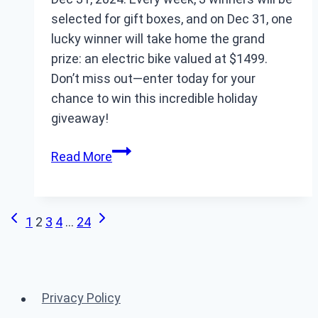
selected for gift boxes, and on Dec 31, one
lucky winner will take home the grand
prize: an electric bike valued at $1499.
Don’t miss out—enter today for your
chance to win this incredible holiday
giveaway!
CYCROWN
Read More
Santa
Christmas
Giveaway:
Page
Previous
Next
1
2
3
4
…
24
Win
Page
Page
a
navigation
CycVerve
Electric
Privacy Policy
Bike!