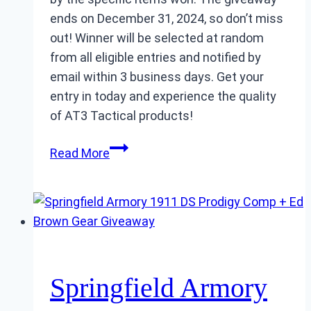
ends on December 31, 2024, so don’t miss
out! Winner will be selected at random
from all eligible entries and notified by
email within 3 business days. Get your
entry in today and experience the quality
of AT3 Tactical products!
Win
Read More
an
AT3
Tactical
Prize
Package
in
Springfield Armory
the
Latest