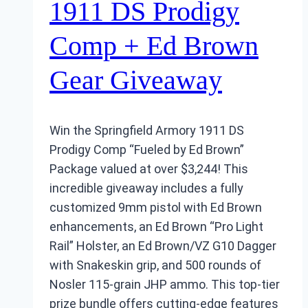
1911 DS Prodigy
Giveaway!
Comp + Ed Brown
Gear Giveaway
Win the Springfield Armory 1911 DS
Prodigy Comp “Fueled by Ed Brown”
Package valued at over $3,244! This
incredible giveaway includes a fully
customized 9mm pistol with Ed Brown
enhancements, an Ed Brown “Pro Light
Rail” Holster, an Ed Brown/VZ G10 Dagger
with Snakeskin grip, and 500 rounds of
Nosler 115-grain JHP ammo. This top-tier
prize bundle offers cutting-edge features