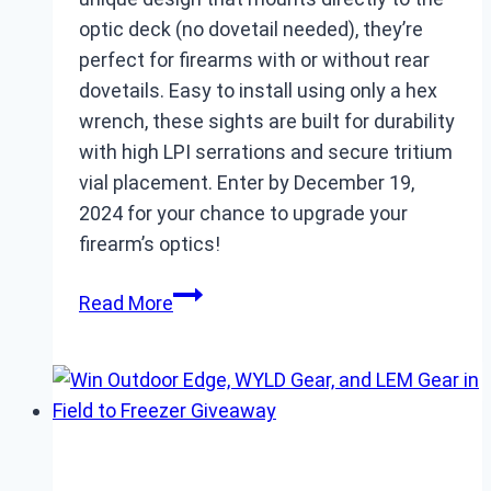
optic deck (no dovetail needed), they’re
perfect for firearms with or without rear
dovetails. Easy to install using only a hex
wrench, these sights are built for durability
with high LPI serrations and secure tritium
vial placement. Enter by December 19,
2024 for your chance to upgrade your
firearm’s optics!
Win
Read More
Night
Fision
Optics
Ready
Stealth
Sights