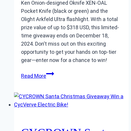
Ken Onion-designed Oknife XEN-OAL
Pocket Knife (black or green) and the
Olight Arkfeld Ultra flashlight. With a total
prize value of up to $318 USD, this limited-
time giveaway ends on December 18,
2024. Don’t miss out on this exciting
opportunity to get your hands on top-tier
gear—enter now for a chance to win!
Win
Read More
Oknife
XEN-
OAL
&
Olight
Arkfeld
Ultra