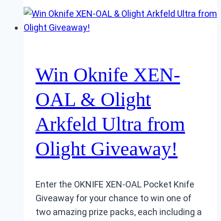
with
Crate
Club’s
January
Giveaway
Win Oknife XEN-
OAL & Olight
Arkfeld Ultra from
Olight Giveaway!
Enter the OKNIFE XEN-OAL Pocket Knife
Giveaway for your chance to win one of
two amazing prize packs, each including a