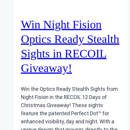
Big
with
Win Night Fision
Delta
TEam
Optics Ready Stealth
Tactical!
Sights in RECOIL
Giveaway!
Win the Optics Ready Stealth Sights from
Night Fision in the RECOIL 12 Days of
Christmas Giveaway! These sights
feature the patented Perfect Dot™ for
enhanced visibility, day and night. With a
unique design that mounts directly to the