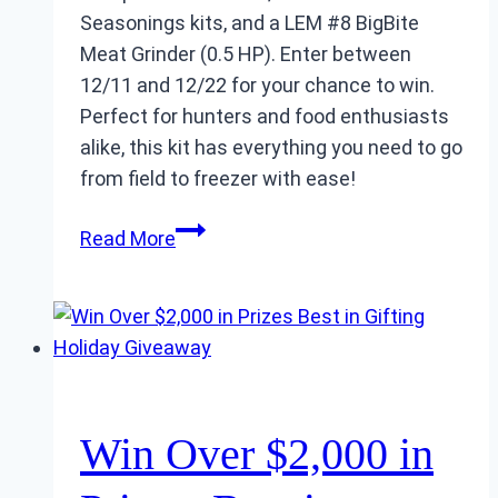
Seasonings kits, and a LEM #8 BigBite
Meat Grinder (0.5 HP). Enter between
12/11 and 12/22 for your chance to win.
Perfect for hunters and food enthusiasts
alike, this kit has everything you need to go
from field to freezer with ease!
Win
Read More
Outdoor
Edge,
WYLD
Gear,
and
LEM
Win Over $2,000 in
Gear
in