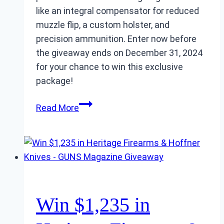
like an integral compensator for reduced
muzzle flip, a custom holster, and
precision ammunition. Enter now before
the giveaway ends on December 31, 2024
for your chance to win this exclusive
package!
Springfield
Read More
Armory
1911
DS
Prodigy
Comp
+
Win $1,235 in
Ed
Brown