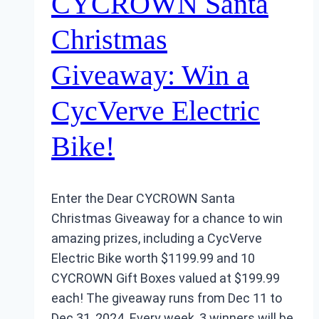
CYCROWN Santa
from
Christmas
Olight
Giveaway!
Giveaway: Win a
CycVerve Electric
Bike!
Enter the Dear CYCROWN Santa
Christmas Giveaway for a chance to win
amazing prizes, including a CycVerve
Electric Bike worth $1199.99 and 10
CYCROWN Gift Boxes valued at $199.99
each! The giveaway runs from Dec 11 to
Dec 31, 2024. Every week, 3 winners will be