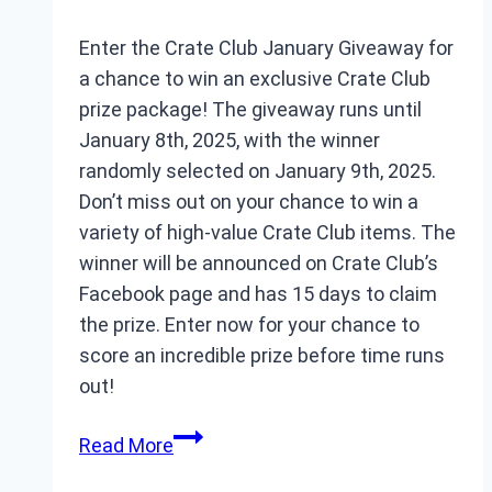
Enter the Crate Club January Giveaway for
a chance to win an exclusive Crate Club
prize package! The giveaway runs until
January 8th, 2025, with the winner
randomly selected on January 9th, 2025.
Don’t miss out on your chance to win a
variety of high-value Crate Club items. The
winner will be announced on Crate Club’s
Facebook page and has 15 days to claim
the prize. Enter now for your chance to
score an incredible prize before time runs
out!
Win
Read More
Big