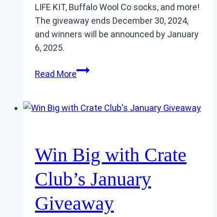
LIFE KIT, Buffalo Wool Co socks, and more!
The giveaway ends December 30, 2024,
and winners will be announced by January
6, 2025.
Win
Read More
Over
$2,000
in
Prizes:
Best
Win Big with Crate
in
Gifting
Club’s January
Holiday
Giveaway
Giveaway