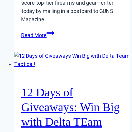
score top-tier firearms and gear—enter
today by mailing in a postcard to GUNS
Magazine.
Win
Read More
$1,235
in
Heritage
Firearms
&
Hoffner
12 Days of
Knives
–
Giveaways: Win Big
GUNS
Magazine
with Delta TEam
Giveaway