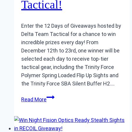
Tactical!
Enter the 12 Days of Giveaways hosted by
Delta Team Tactical for a chance to win
incredible prizes every day! From
December 12th to 23rd, one winner will be
selected each day to receive top-tier
tactical gear, including the Trinity Force
Polymer Spring Loaded Flip Up Sights and
the Trinity Force SBA Silent Buffer H2….
12
Read More
Days
of
Giveaways:
Win